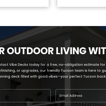
R OUTDOOR LIVING WIT
ct Vibe Decks today for a free, no-obligation estimate for a
refinishing, or upgrades, our friendly Tucson team is here to
unning deck filled with good vibes—your perfect Tucson backya