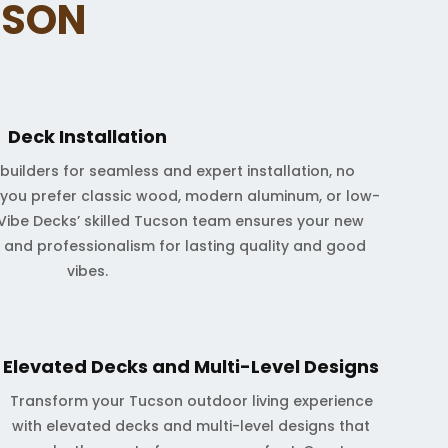
CSON
Deck Installation
builders for seamless and expert installation, no
 you prefer classic wood, modern aluminum, or low-
ibe Decks’ skilled Tucson team ensures your new
on and professionalism for lasting quality and good
vibes.
Elevated Decks and Multi-Level Designs
Transform your Tucson outdoor living experience
with elevated decks and multi-level designs that