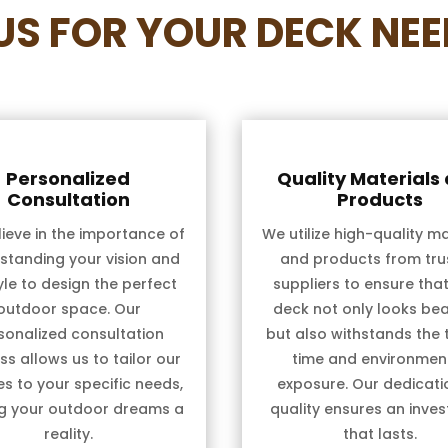
S FOR YOUR DECK NEE
Personalized
Quality Materials
Consultation
Products
ieve in the importance of
We utilize high-quality ma
standing your vision and
and products from tru
tyle to design the perfect
suppliers to ensure tha
outdoor space. Our
deck not only looks bea
sonalized consultation
but also withstands the 
s allows us to tailor our
time and environmen
es to your specific needs,
exposure. Our dedicati
g your outdoor dreams a
quality ensures an inve
reality.
that lasts.