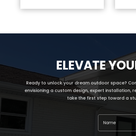
ELEVATE YOU
Ready to unlock your dream outdoor space? Conta
envisioning a custom design, expert installation, 
take the first step toward a st