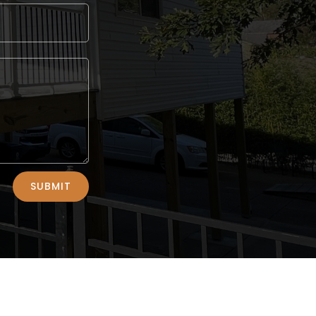
SUBMIT