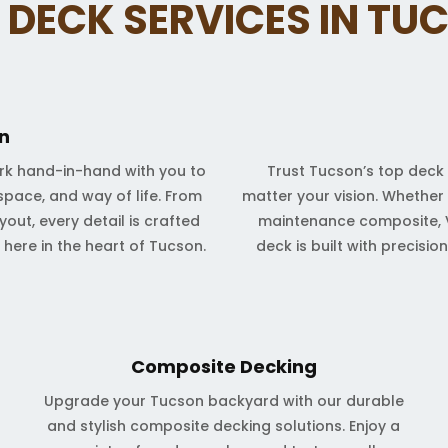
 DECK SERVICES IN TU
n
rk hand-in-hand with you to
Trust Tucson’s top deck 
space, and way of life. From
matter your vision. Whether
out, every detail is crafted
maintenance composite, V
t here in the heart of Tucson.
deck is built with precisi
Composite Decking
Upgrade your Tucson backyard with our durable
and stylish composite decking solutions. Enjoy a