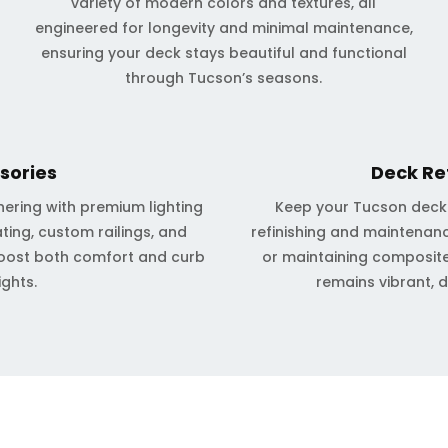
variety of modern colors and textures, all
engineered for longevity and minimal maintenance,
ensuring your deck stays beautiful and functional
through Tucson’s seasons.
sories
Deck Re
ering with premium lighting
Keep your Tucson deck l
ting, custom railings, and
refinishing and maintenanc
oost both comfort and curb
or maintaining composite
ights.
remains vibrant, 