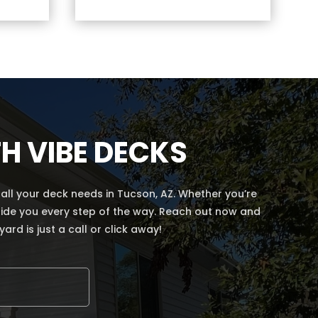
H VIBE DECKS
ll your deck needs in Tucson, AZ. Whether you’re
 guide you every step of the way. Reach out now and
rd is just a call or click away!