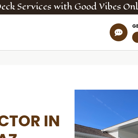
Deck
Services
with Good Vibes On
G

CTOR IN