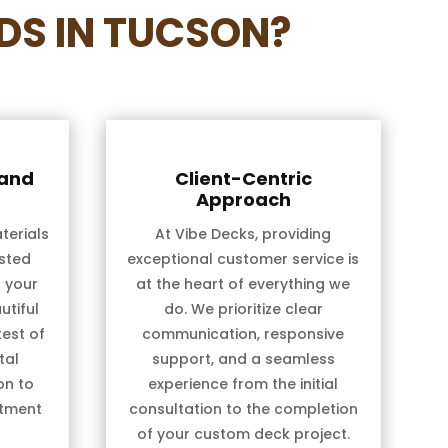
DS IN TUCSON?
 and
Client-Centric
Approach
terials
At Vibe Decks, providing
sted
exceptional customer service is
t your
at the heart of everything we
utiful
do. We prioritize clear
test of
communication, responsive
tal
support, and a seamless
on to
experience from the initial
stment
consultation to the completion
of your custom deck project.