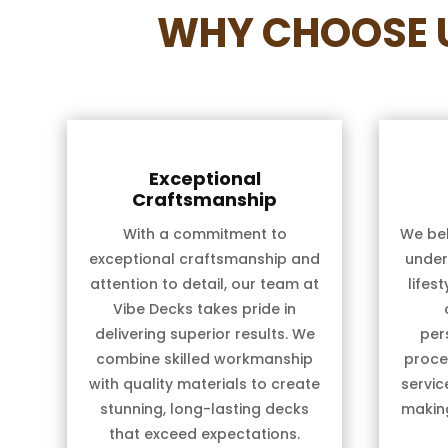
WHY CHOOSE U
Exceptional
Craftsmanship
With a commitment to
We bel
exceptional craftsmanship and
under
attention to detail, our team at
lifes
Vibe Decks takes pride in
delivering superior results. We
per
combine skilled workmanship
proces
with quality materials to create
servic
stunning, long-lasting decks
makin
that exceed expectations.