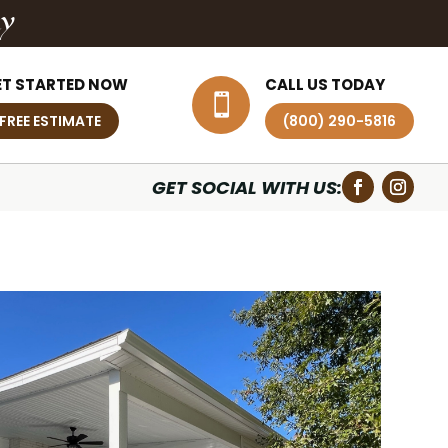
ly
ET STARTED NOW
CALL US TODAY

FREE ESTIMATE
(800) 290-5816
GET SOCIAL WITH US: