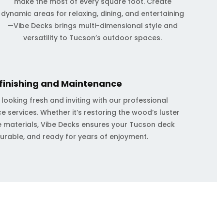
make the most of every square foot. Create
dynamic areas for relaxing, dining, and entertaining
—Vibe Decks brings multi-dimensional style and
versatility to Tucson’s outdoor spaces.
finishing and Maintenance
ooking fresh and inviting with our professional
e services. Whether it’s restoring the wood’s luster
 materials, Vibe Decks ensures your Tucson deck
durable, and ready for years of enjoyment.