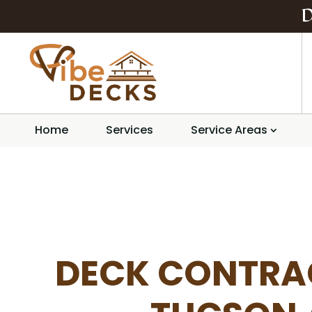
Home
Services
Service Areas
DECK CONTRA