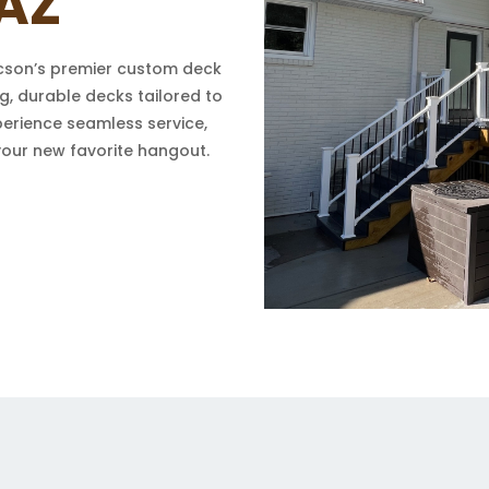
AZ
cson’s premier custom deck
g, durable decks tailored to
perience seamless service,
your new favorite hangout.