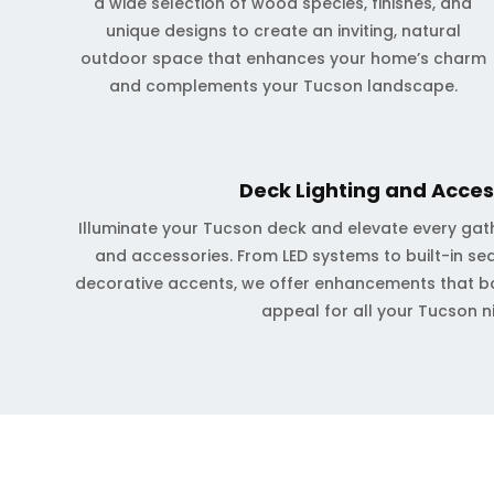
a wide selection of wood species, finishes, and
unique designs to create an inviting, natural
outdoor space that enhances your home’s charm
and complements your Tucson landscape.
Deck Lighting and Acces
Illuminate your Tucson deck and elevate every gath
and accessories. From LED systems to built-in sea
decorative accents, we offer enhancements that b
appeal for all your Tucson n