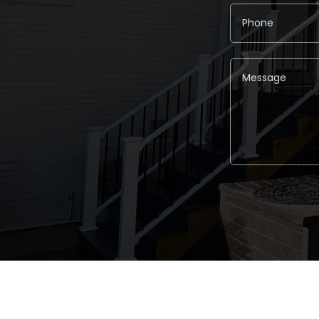
Alternative: