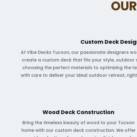
OUR
Custom Deck Desig
At Vibe Decks Tucson, our passionate designers wo
create a custom deck that fits your style, outdoor 
choosing the perfect materials to optimizing the lay
with care to deliver your ideal outdoor retreat, righ
Wood Deck Construction
Bring the timeless beauty of wood to your Tucson
home with our custom deck construction. We offer