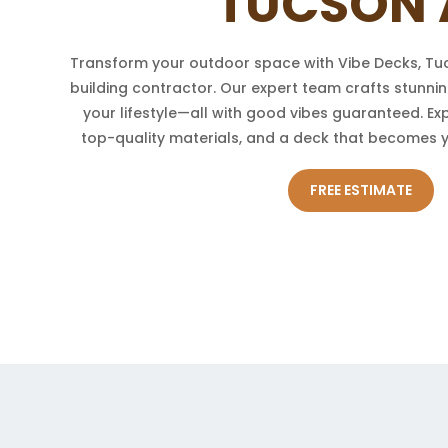
TUCSON 
Transform your outdoor space with Vibe Decks, Tu
building contractor. Our expert team crafts stunnin
your lifestyle—all with good vibes guaranteed. Ex
top-quality materials, and a deck that becomes 
FREE ESTIMATE