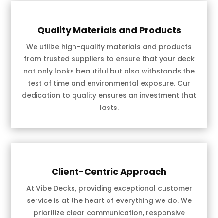
Quality Materials and Products
We utilize high-quality materials and products
from trusted suppliers to ensure that your deck
not only looks beautiful but also withstands the
test of time and environmental exposure. Our
dedication to quality ensures an investment that
lasts.
Client-Centric Approach
At Vibe Decks, providing exceptional customer
service is at the heart of everything we do. We
prioritize clear communication, responsive