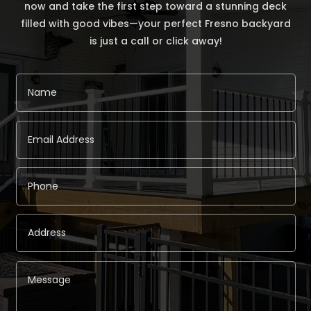
now and take the first step toward a stunning deck
filled with good vibes—your perfect Fresno backyard
is just a call or click away!