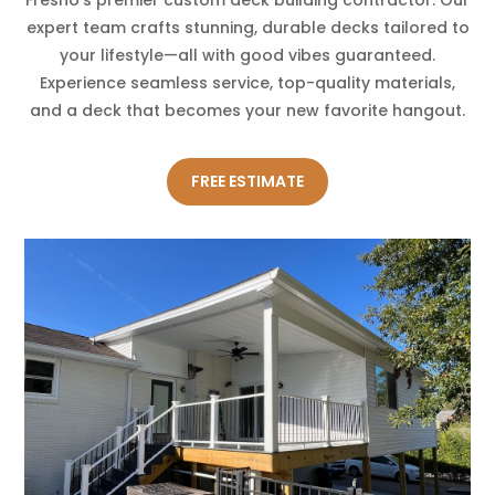
expert team crafts stunning, durable decks tailored to
your lifestyle—all with good vibes guaranteed.
Experience seamless service, top-quality materials,
and a deck that becomes your new favorite hangout.
FREE ESTIMATE