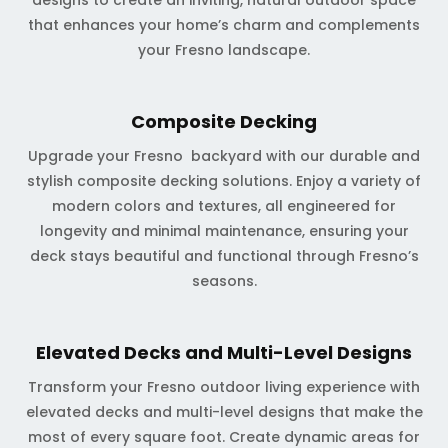
designs to create an inviting, natural outdoor space
that enhances your home’s charm and complements
your Fresno landscape.
Composite Decking
Upgrade your Fresno backyard with our durable and
stylish composite decking solutions. Enjoy a variety of
modern colors and textures, all engineered for
longevity and minimal maintenance, ensuring your
deck stays beautiful and functional through Fresno’s
seasons.
Elevated Decks and Multi-Level Designs
Transform your Fresno outdoor living experience with
elevated decks and multi-level designs that make the
most of every square foot. Create dynamic areas for