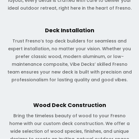
layout, every detail is crafted with care to deliver your
ideal outdoor retreat, right here in the heart of Fresno.
Deck Installation
Trust Fresno’s top deck builders for seamless and
expert installation, no matter your vision. Whether you
prefer classic wood, modern aluminum, or low-
maintenance composite, Vibe Decks’ skilled Fresno
team ensures your new deck is built with precision and
professionalism for lasting quality and good vibes.
Wood Deck Construction
Bring the timeless beauty of wood to your Fresno
home with our custom deck construction. We offer a
wide selection of wood species, finishes, and unique