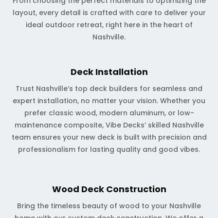
From choosing the perfect materials to optimizing the
layout, every detail is crafted with care to deliver your
ideal outdoor retreat, right here in the heart of
Nashville.
Deck Installation
Trust Nashville’s top deck builders for seamless and
expert installation, no matter your vision. Whether you
prefer classic wood, modern aluminum, or low-
maintenance composite, Vibe Decks’ skilled Nashville
team ensures your new deck is built with precision and
professionalism for lasting quality and good vibes.
Wood Deck Construction
Bring the timeless beauty of wood to your Nashville