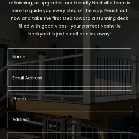
refinishing, or upgrades, our friendly Nashville team is
here to guide you every step of the way. Reach out
now and take the first step toward a stunning deck
filled with good vibes—your perfect Nashville
backyard is just a call or click away!