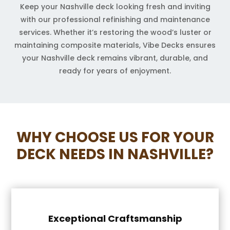
Keep your Nashville deck looking fresh and inviting
with our professional refinishing and maintenance
services. Whether it’s restoring the wood’s luster or
maintaining composite materials, Vibe Decks ensures
your Nashville deck remains vibrant, durable, and
ready for years of enjoyment.
WHY CHOOSE US FOR YOUR
DECK NEEDS IN NASHVILLE?
Exceptional Craftsmanship