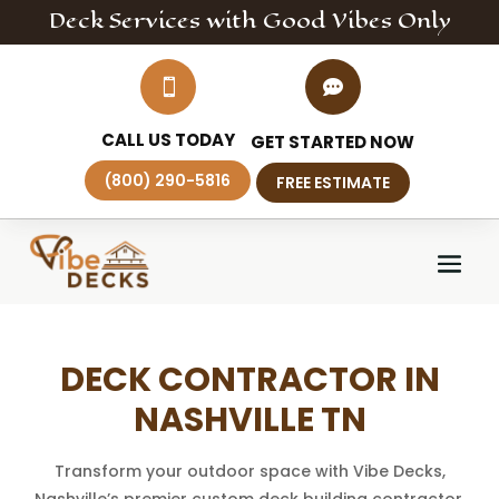
Deck
Services
with Good Vibes Only


CALL US TODAY
GET STARTED NOW
(800) 290-5816
FREE ESTIMATE
DECK CONTRACTOR IN
NASHVILLE TN
Transform your outdoor space with Vibe Decks,
Nashville’s premier custom deck building contractor.