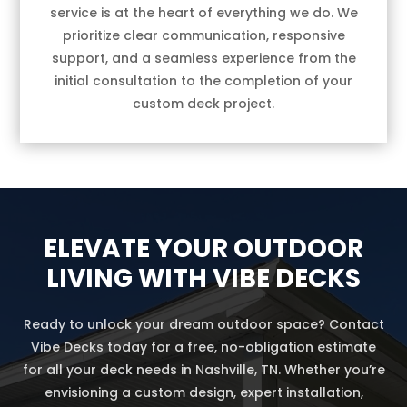
service is at the heart of everything we do. We
prioritize clear communication, responsive
support, and a seamless experience from the
initial consultation to the completion of your
custom deck project.
ELEVATE YOUR OUTDOOR
LIVING WITH VIBE DECKS
Ready to unlock your dream outdoor space? Contact
Vibe Decks today for a free, no-obligation estimate
for all your deck needs in Nashville, TN. Whether you’re
envisioning a custom design, expert installation,