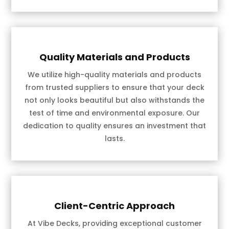
Quality Materials and Products
We utilize high-quality materials and products
from trusted suppliers to ensure that your deck
not only looks beautiful but also withstands the
test of time and environmental exposure. Our
dedication to quality ensures an investment that
lasts.
Client-Centric Approach
At Vibe Decks, providing exceptional customer