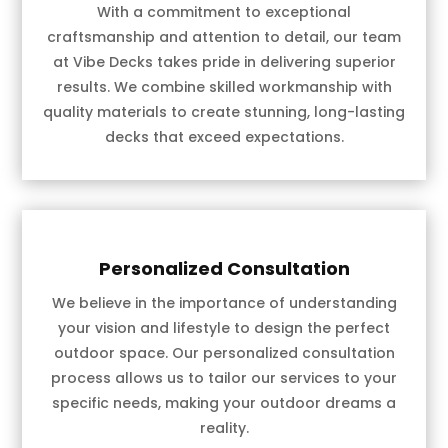
With a commitment to exceptional
craftsmanship and attention to detail, our team
at Vibe Decks takes pride in delivering superior
results. We combine skilled workmanship with
quality materials to create stunning, long-lasting
decks that exceed expectations.
Personalized Consultation
We believe in the importance of understanding
your vision and lifestyle to design the perfect
outdoor space. Our personalized consultation
process allows us to tailor our services to your
specific needs, making your outdoor dreams a
reality.