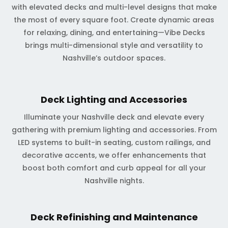
with elevated decks and multi-level designs that make
the most of every square foot. Create dynamic areas
for relaxing, dining, and entertaining—Vibe Decks
brings multi-dimensional style and versatility to
Nashville’s outdoor spaces.
Deck Lighting and Accessories
Illuminate your Nashville deck and elevate every
gathering with premium lighting and accessories. From
LED systems to built-in seating, custom railings, and
decorative accents, we offer enhancements that
boost both comfort and curb appeal for all your
Nashville nights.
Deck Refinishing and Maintenance