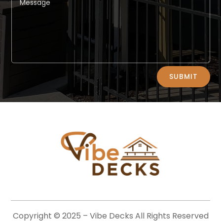
Alternative:
SUBMIT
Copyright © 2025 –
Vibe Decks
All Rights Reserved