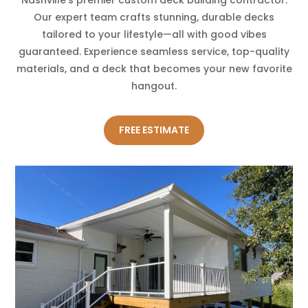
Our expert team crafts stunning, durable decks
tailored to your lifestyle—all with good vibes
guaranteed. Experience seamless service, top-quality
materials, and a deck that becomes your new favorite
hangout.
FREE ESTIMATE