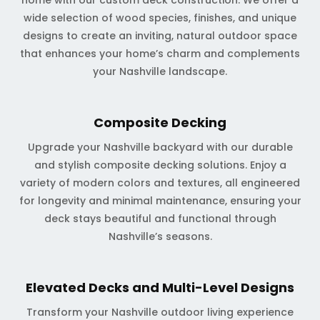
home with our custom deck construction. We offer a
wide selection of wood species, finishes, and unique
designs to create an inviting, natural outdoor space
that enhances your home’s charm and complements
your Nashville landscape.
Composite Decking
Upgrade your Nashville backyard with our durable
and stylish composite decking solutions. Enjoy a
variety of modern colors and textures, all engineered
for longevity and minimal maintenance, ensuring your
deck stays beautiful and functional through
Nashville’s seasons.
Elevated Decks and Multi-Level Designs
Transform your Nashville outdoor living experience