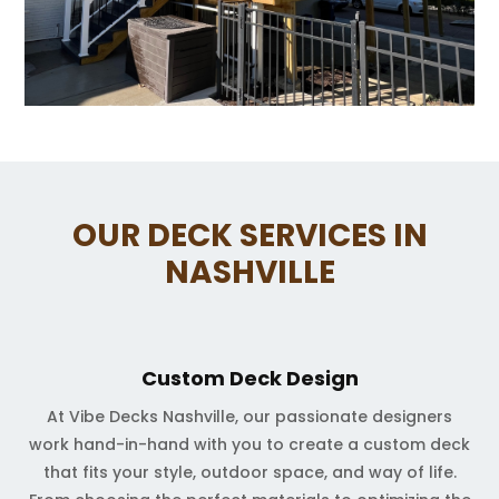
OUR DECK SERVICES IN
NASHVILLE
Custom Deck Design
At Vibe Decks Nashville, our passionate designers
work hand-in-hand with you to create a custom deck
that fits your style, outdoor space, and way of life.