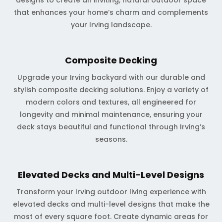
designs to create an inviting, natural outdoor space
that enhances your home’s charm and complements
your Irving landscape.
Composite Decking
Upgrade your Irving backyard with our durable and
stylish composite decking solutions. Enjoy a variety of
modern colors and textures, all engineered for
longevity and minimal maintenance, ensuring your
deck stays beautiful and functional through Irving’s
seasons.
Elevated Decks and Multi-Level Designs
Transform your Irving outdoor living experience with
elevated decks and multi-level designs that make the
most of every square foot. Create dynamic areas for