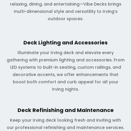
relaxing, dining, and entertaining—Vibe Decks brings
multi-dimensional style and versatility to Irving’s
outdoor spaces.
Deck Lighting and Accessories
Illuminate your Irving deck and elevate every
gathering with premium lighting and accessories. From
LED systems to built-in seating, custom railings, and
decorative accents, we offer enhancements that
boost both comfort and curb appeal for all your
Irving nights.
Deck Refinishing and Maintenance
Keep your Irving deck looking fresh and inviting with
our professional refinishing and maintenance services.