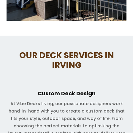
OUR DECK SERVICES IN
IRVING
Custom Deck Design
At Vibe Decks Irving, our passionate designers work
hand-in-hand with you to create a custom deck that
fits your style, outdoor space, and way of life. From
choosing the perfect materials to optimizing the