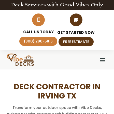
Deck
Services
with Good Vibes Only


CALL US TODAY
GET STARTED NOW
(800) 290-5816
FREE ESTIMATE
DECK CONTRACTOR IN
IRVING TX
Transform your outdoor space with Vibe Decks,
Irving’s premier custom deck building contractor. Our