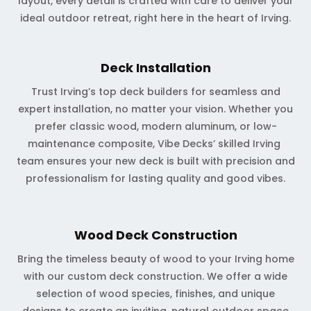
layout, every detail is crafted with care to deliver your
ideal outdoor retreat, right here in the heart of Irving.
Deck Installation
Trust Irving’s top deck builders for seamless and
expert installation, no matter your vision. Whether you
prefer classic wood, modern aluminum, or low-
maintenance composite, Vibe Decks’ skilled Irving
team ensures your new deck is built with precision and
professionalism for lasting quality and good vibes.
Wood Deck Construction
Bring the timeless beauty of wood to your Irving home
with our custom deck construction. We offer a wide
selection of wood species, finishes, and unique