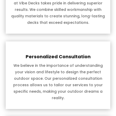
at Vibe Decks takes pride in delivering superior
results. We combine skilled workmanship with
quality materials to create stunning, long-lasting
decks that exceed expectations.
Personalized Consultation
We believe in the importance of understanding
your vision and lifestyle to design the perfect
outdoor space. Our personalized consultation
process allows us to tailor our services to your
specific needs, making your outdoor dreams a
reality.