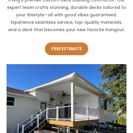
expert team crafts stunning, durable decks tailored to
your lifestyle—all with good vibes guaranteed.
Experience seamless service, top-quality materials,
and a deck that becomes your new favorite hangout.
FREE ESTIMATE