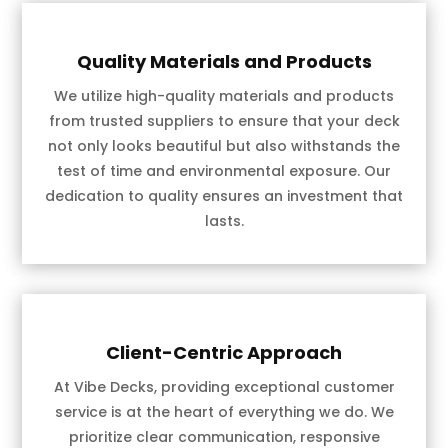
Quality Materials and Products
We utilize high-quality materials and products
from trusted suppliers to ensure that your deck
not only looks beautiful but also withstands the
test of time and environmental exposure. Our
dedication to quality ensures an investment that
lasts.
Client-Centric Approach
At Vibe Decks, providing exceptional customer
service is at the heart of everything we do. We
prioritize clear communication, responsive