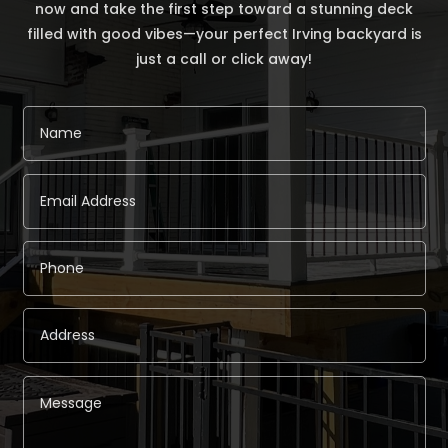
now and take the first step toward a stunning deck
filled with good vibes—your perfect Irving backyard is
just a call or click away!