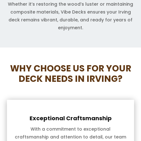
Whether it’s restoring the wood’s luster or maintaining
composite materials, Vibe Decks ensures your Irving
deck remains vibrant, durable, and ready for years of
enjoyment.
WHY CHOOSE US FOR YOUR
DECK NEEDS IN IRVING?
Exceptional Craftsmanship
With a commitment to exceptional
craftsmanship and attention to detail, our team