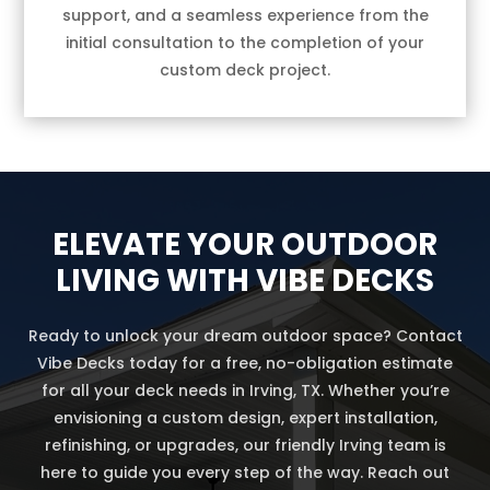
support, and a seamless experience from the
initial consultation to the completion of your
custom deck project.
ELEVATE YOUR OUTDOOR
LIVING WITH VIBE DECKS
Ready to unlock your dream outdoor space? Contact
Vibe Decks today for a free, no-obligation estimate
for all your deck needs in Irving, TX. Whether you’re
envisioning a custom design, expert installation,
refinishing, or upgrades, our friendly Irving team is
here to guide you every step of the way. Reach out